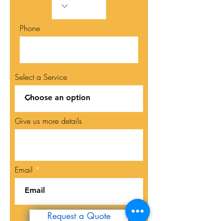
Phone
Select a Service
Give us more details
Email
Request a Quote