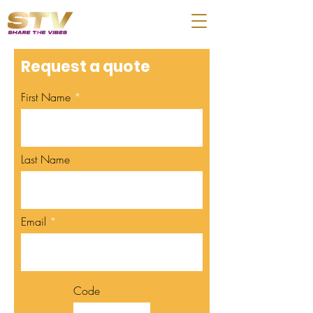
Request a quote
First Name
Last Name
Email
Code